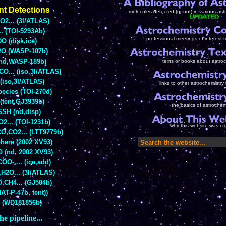
nt Detections
molecules detected (or not) in various as
2... (3I/ATLAS)
.. (TOI-5293Ab)
professional meetings of interest 
O (disk,ice)
O (WASP-107b)
(nd,WASP-189b)
texts or books about astro
O... (iso,3I/ATLAS)
(iso,3I/ATLAS)
links to other astrochemistry
pecies (TOI-270d)
(tent,GJ3939b)
the basics of astrochem
SH (nd,disp)
2... (TOI-1231b)
why this website was cr
O,CO2... (LTT9779b)
here (2002 XV93)
 (nd, 2002 XV93)
OO-,... (ice,add)
H2O... (3I/ATLAS)
,CH4... (GJ504b)
AT-P-47b, tent))
 (WD181856b)
he pipeline...