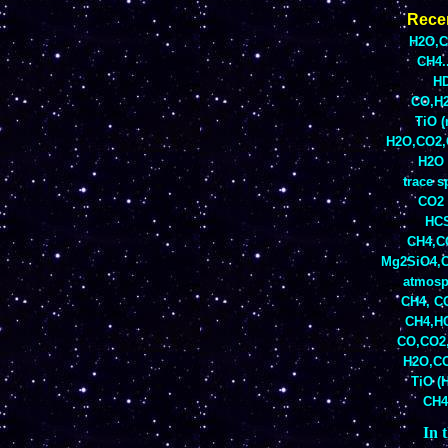
Rece
H2O,CO
CH4.
HD
CO,H2
TiO 
H2O,CO2,C
H2O 
trace s
CO2 
HCS
CH4,CO
Mg2SiO4,C
atmosp
CH4, CO
CH4,HC
CO,CO2,
H2O,CO
TiO (H
CH4
In t