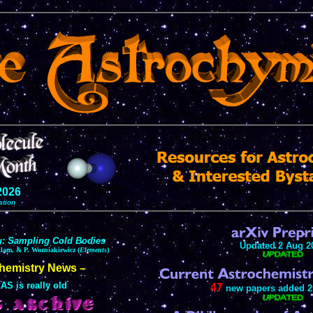
2026
ation
u: Sampling Cold Bodies
Updated 2 Aug 2
ilam, & P. Wozniakiewicz (
Elements
)
chemistry News –
AS is really old
47
new papers added 2