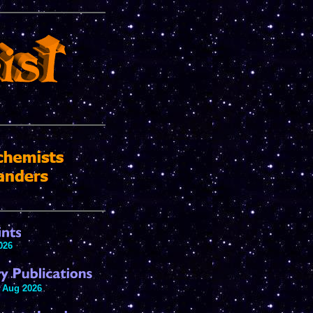
026
 Aug 2026