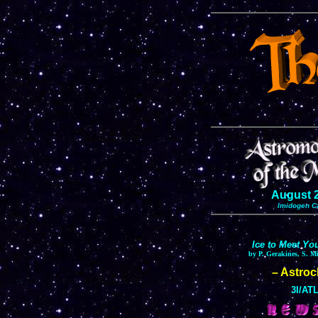
August 
Imidogen C
Ice to Meet Yo
by P. Gerakines, S. M
– Astro
3I/ATL