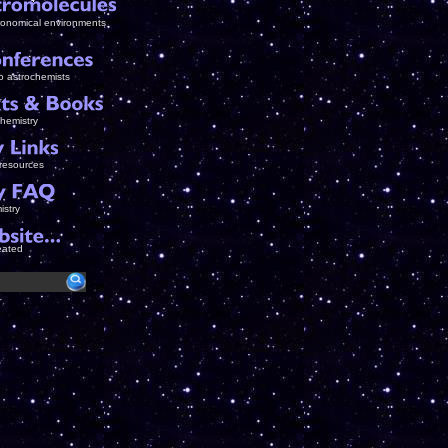
tronomical environments
to astrochemists
chemistry
 resources
istry
eated