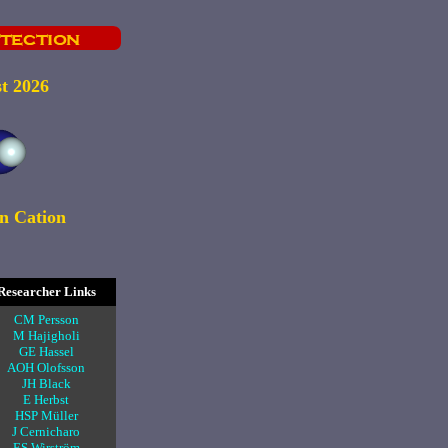
t 2026
n Cation
Researcher Links
CM Persson
M Hajigholi
GE Hassel
AOH Olofsson
JH Black
E Herbst
HSP Müller
J Cernicharo
ES Wirström