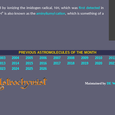
 by ionizing the imidogen radical, NH, which was
first detected
in
+
NH
is also known as the
aminyliumyl cation
, which is something of a
PREVIOUS ASTROMOLECULES OF THE MONTH
003
2004
2005
2006
2007
2008
2009
2010
201
013
2014
2015
2016
2017
2018
2019
2020
202
023
2024
2025
2026
Maintained by
DE W