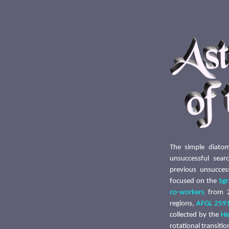
The simple diato
unsuccessful sea
previous unsucces
focused on the
Sg
co-workers
from 2
regions,
AFGL 259
collected by the
He
rotational transiti