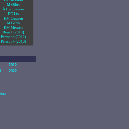
M Olber
Å Hjalmarson
DC Lis
HM Cuppen
M Gerin
KM Menten
Benz+ (2013)
Persson+ (2012)
Persson+ (2010)
1
2012
1
2022
oon