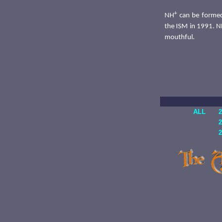
+
NH
can be formed
the ISM in 1991. 
mouthful.
ALL
2
2
2