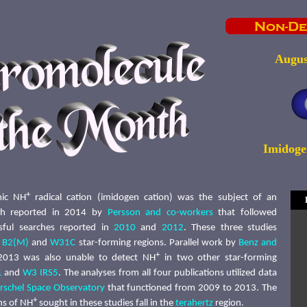
Augus
Imidoge
+
mic NH
radical cation (imidogen cation) was the subject of an
rch reported in 2014 by
Persson and co-workers
that followed
sful searches reported in
2010
and
2012
. These three studies
r B2(M)
and
W31C
star-forming regions. Parallel work by
Benz and
+
013 was also unable to detect NH
in two other star-forming
1
and
W3 IRS5
. The analyses from all four publications utilized data
rschel Space Observatory
that functioned from 2009 to 2013. The
+
ons of NH
sought in these studies fall in the
terahertz
region.