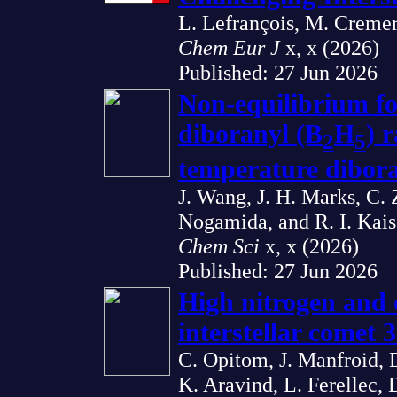
L. Lefrançois, M. Cremer,
Chem Eur J
x, x (2026)
Published: 27 Jun 2026
Non-equilibrium fo
diboranyl (B
H
) 
2
5
temperature dibora
J. Wang, J. H. Marks, C.
Nogamida, and R. I. Kais
Chem Sci
x, x (2026)
Published: 27 Jun 2026
High nitrogen and c
interstellar comet
C. Opitom, J. Manfroid, 
K. Aravind, L. Ferellec,