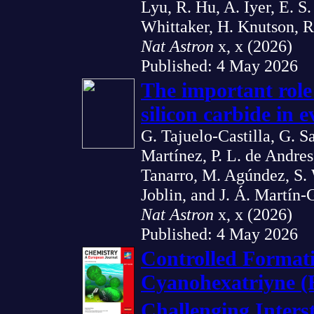
Lyu, R. Hu, A. Iyer, E. S.
Whittaker, H. Knutson, R
Nat Astron
x, x (2026)
Published: 4 May 2026
The important role
silicon carbide in e
G. Tajuelo-Castilla, G. S
Martínez, P. L. de Andres,
Tanarro, M. Agúndez, S. 
Joblin, and J. Á. Martín
Nat Astron
x, x (2026)
Published: 4 May 2026
Controlled Formati
Cyanohexatriyne 
Challenging Inters