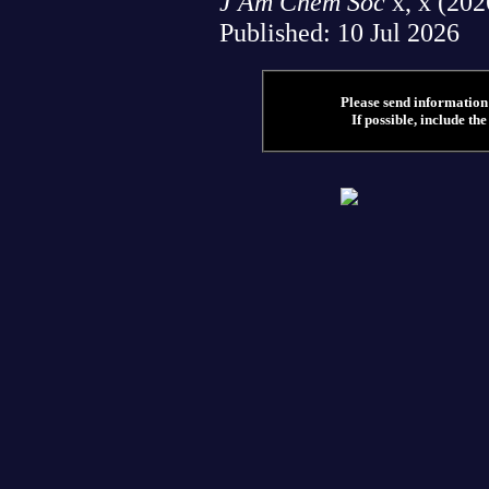
J Am Chem Soc
x, x (202
Published: 10 Jul 2026
Please send information 
If possible, include the