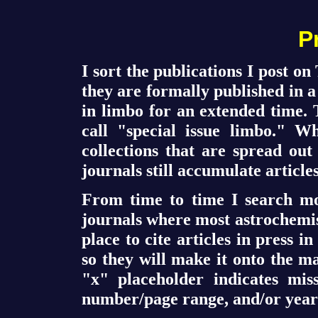
P
I sort the publications I post 
they are formally published in a
in limbo for an extended time. 
call "special issue limbo." W
collections that are spread out
journals still accumulate articles
From time to time I search mo
journals where most astrochemist
place to cite articles in press i
so they will make it onto the m
"x" placeholder indicates mis
number/page range, and/or year 