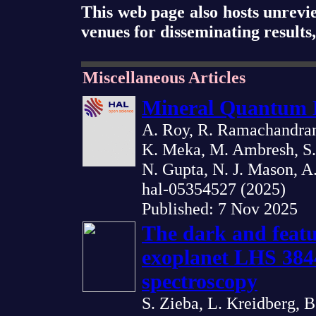
This web page also hosts unrevi
venues for disseminating results
Miscellaneous Articles
Mineral Quantum 
A. Roy, R. Ramachandran,
K. Meka, M. Ambresh, S. 
N. Gupta, N. J. Mason, A
hal-05354527 (2025)
Published: 7 Nov 2025
The dark and featu
exoplanet LHS 384
spectroscopy
S. Zieba, L. Kreidberg, B