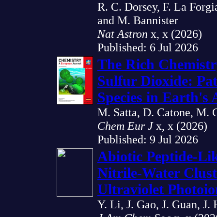
R. C. Dorsey, F. La Forgi
and M. Bannister
Nat Astron
x, x (2026)
Published: 6 Jul 2026
The Rich Chemistr
Sulfur Dioxide: Pa
Species in Earth's
M. Satta, D. Catone, M. C
Chem Eur J
x, x (2026)
Published: 9 Jul 2026
Abiotic Peptide-L
Nitrile-Water Clus
Ultraviolet Photoio
Y. Li, J. Gao, J. Guan, J.