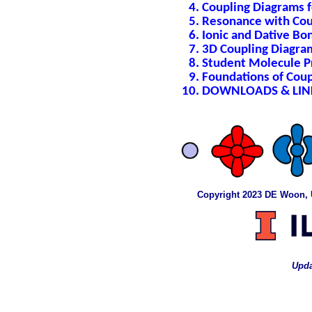
Coupling Diagrams 
Resonance with Cou
Ionic and Dative Bo
3D Coupling Diagra
Student Molecule P
Foundations of Cou
DOWNLOADS & LIN
Copyright 2023 DE Woon, Uni
Upda