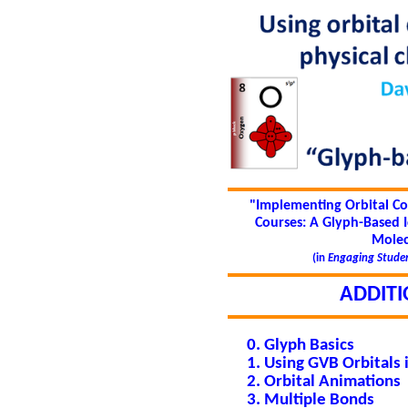
"Implementing Orbital Co
Courses: A Glyph-Based 
Molec
(in
Engaging Studen
ADDITI
Glyph Basics
Using GVB Orbitals 
Orbital Animations
Multiple Bonds